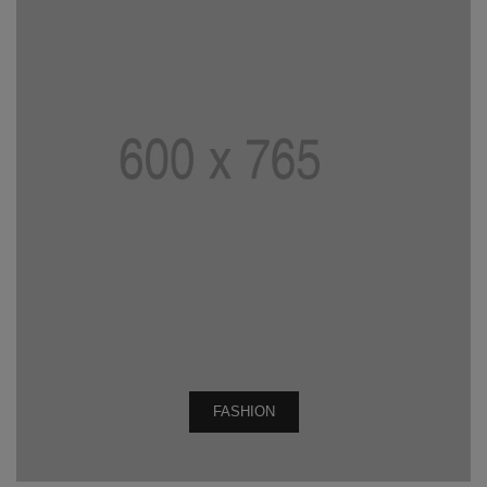
FASHION