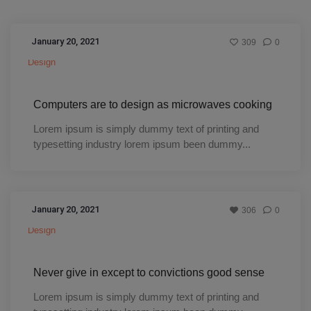
January 20, 2021
309
0
Design
Computers are to design as microwaves cooking
Lorem ipsum is simply dummy text of printing and
typesetting industry lorem ipsum been dummy...
January 20, 2021
306
0
Design
Never give in except to convictions good sense
Lorem ipsum is simply dummy text of printing and