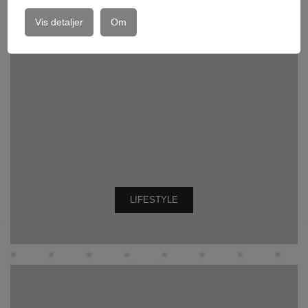
Vis detaljer
Om
LIFESTYLE