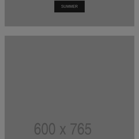
SUMMER