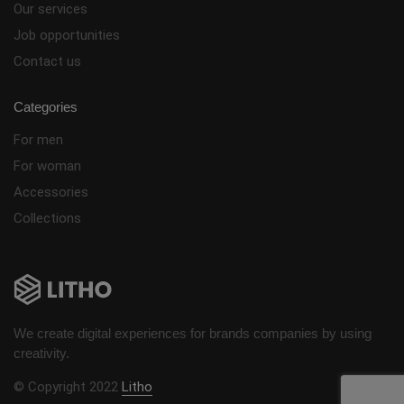
Our services
Job opportunities
Contact us
Categories
For men
For woman
Accessories
Collections
We create digital experiences for brands companies by using
creativity.
© Copyright 2022
Litho