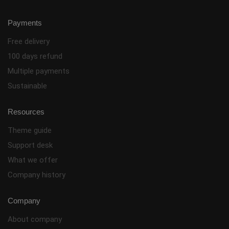
Payments
Free delivery
100 days refund
Multiple payments
Sustainable
Resources
Theme guide
Support desk
What we offer
Company history
Company
About company