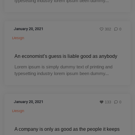
typesetting industry lorem ipsum been dummy...
January 20, 2021
302
0
Design
An economist’s guess is liable good as anybody
Lorem ipsum is simply dummy text of printing and
typesetting industry lorem ipsum been dummy...
January 20, 2021
133
0
Design
A company is only as good as the people it keeps