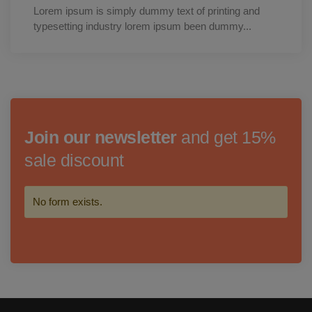
Lorem ipsum is simply dummy text of printing and
typesetting industry lorem ipsum been dummy...
Join our newsletter
and get 15%
sale discount
No form exists.