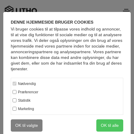
DENNE HJEMMESIDE BRUGER COOKIES
Vi bruger cookies til at tilpasse vores indhold og annoncer,
Popular categories
til at vise dig funktioner til sociale medier og til at analysere
vores trafik. Vi deler også oplysninger om din brug af vores
hjemmeside med vores partnere inden for sociale medier,
annonceringspartnere og analysepartnere. Vores partnere
kan kombinere disse data med andre oplysninger, du har
givet dem, eller som de har indsamlet fra din brug af deres
tjenester.
Nødvendig
Præferencer
Statistik
Marketing
OK til valgte
OK til alle