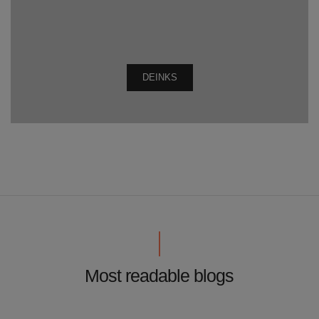
DEINKS
Most readable blogs