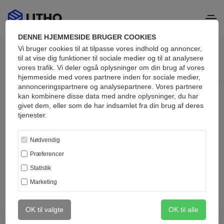
DENNE HJEMMESIDE BRUGER COOKIES
Vi bruger cookies til at tilpasse vores indhold og annoncer,
til at vise dig funktioner til sociale medier og til at analysere
vores trafik. Vi deler også oplysninger om din brug af vores
hjemmeside med vores partnere inden for sociale medier,
annonceringspartnere og analysepartnere. Vores partnere
Blog masonry
kan kombinere disse data med andre oplysninger, du har
givet dem, eller som de har indsamlet fra din brug af deres
Attractive articles
tjenester.
updated daily
Nødvendig
Præferencer
Statistik
Marketing
OK til valgte
OK til alle
January 20, 2021
309
0