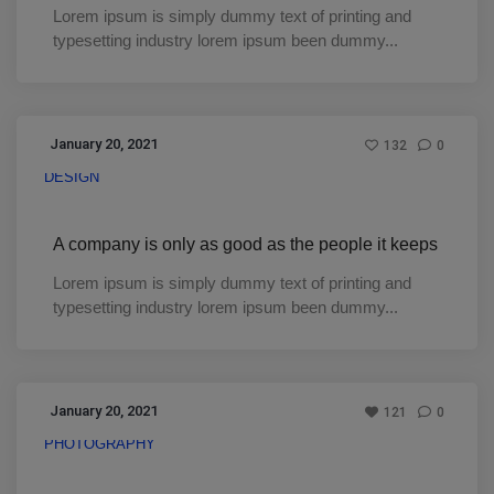
Lorem ipsum is simply dummy text of printing and
typesetting industry lorem ipsum been dummy...
January 20, 2021
132
0
DESIGN
A company is only as good as the people it keeps
Lorem ipsum is simply dummy text of printing and
typesetting industry lorem ipsum been dummy...
January 20, 2021
121
0
PHOTOGRAPHY