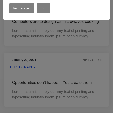
DESIGN
Vis detaljer
Om
Computers are to design as microwaves cooking
Lorem ipsum is simply dummy text of printing and
typesetting industry lorem ipsum been dummy...
January 20, 2021
124
0
PHOTOGRAPHY
Opportunities don’t happen. You create them
Lorem ipsum is simply dummy text of printing and
typesetting industry lorem ipsum been dummy...