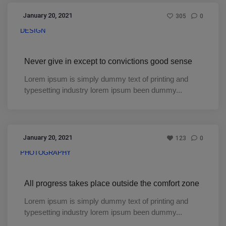
January 20, 2021
305
0
DESIGN
Never give in except to convictions good sense
Lorem ipsum is simply dummy text of printing and
typesetting industry lorem ipsum been dummy...
January 20, 2021
123
0
PHOTOGRAPHY
All progress takes place outside the comfort zone
Lorem ipsum is simply dummy text of printing and
typesetting industry lorem ipsum been dummy...