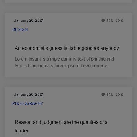
January 20, 2021
303
0
DESIGN
An economist’s guess is liable good as anybody
Lorem ipsum is simply dummy text of printing and
typesetting industry lorem ipsum been dummy...
January 20, 2021
123
0
PHOTOGRAPHY
Reason and judgment are the qualities of a
leader