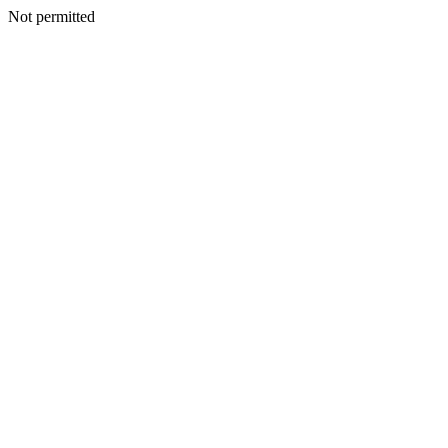
Not permitted